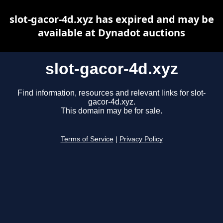
slot-gacor-4d.xyz has expired and may be
available at Dynadot auctions
slot-gacor-4d.xyz
Find information, resources and relevant links for slot-
gacor-4d.xyz.
This domain may be for sale.
Terms of Service
|
Privacy Policy